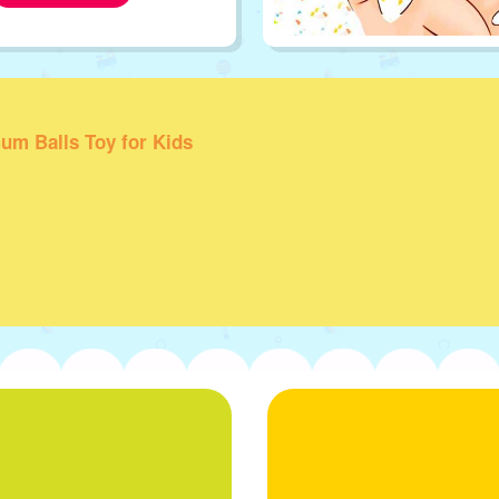
um Balls Toy for Kids