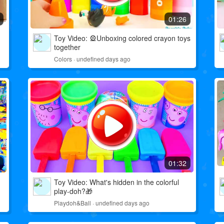
01:26
Toy Video: 🎡Unboxing colored crayon toys
together
Colors · undefined days ago
01:32
Toy Video: What's hidden in the colorful
play-doh?🎁
Playdoh&Ball · undefined days ago