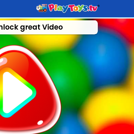
unlock great Video