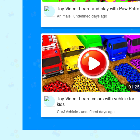
Toy Video: Learn and play with Paw Patrol
Animals · undefined days ago
01:25
Toy Video: Learn colors with vehicle for
kids
Car&Vehicle · undefined days ago