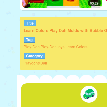
03:29
Title
Learn Colors Play Doh Molds with Bubble G
Tag
Play-Doh,Play-Doh toys,Learn Colors
Category
Playdoh&Ball