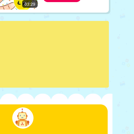
03:29