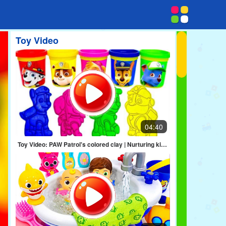
Toy Video
04:40
Toy Video: PAW Patrol's colored clay | Nurturing kids' minds🧠