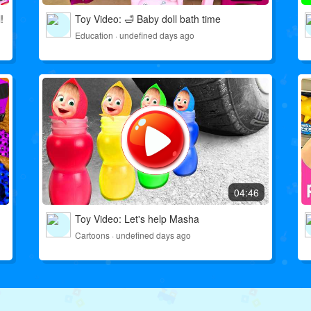
!
Toy Video: 🛁 Baby doll bath time
Education · undefined days ago
04:46
Toy Video: Let's help Masha
Cartoons · undefined days ago