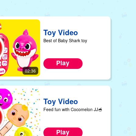
Toy Video
Best of Baby Shark toy
Play
02:36
Toy Video
Feed fun with Cocomelon JJ🥣
Play