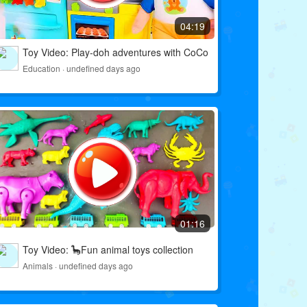
04:19
Toy Video: Play-doh adventures with CoCo
Education · undefined days ago
02:29
loading
Toy Video: Fun colorful balloons🎈
01:16
03:49
loading
Toy Video: 🦕Fun animal toys collection
Toy Video: What is inside the space sand?
Animals · undefined days ago