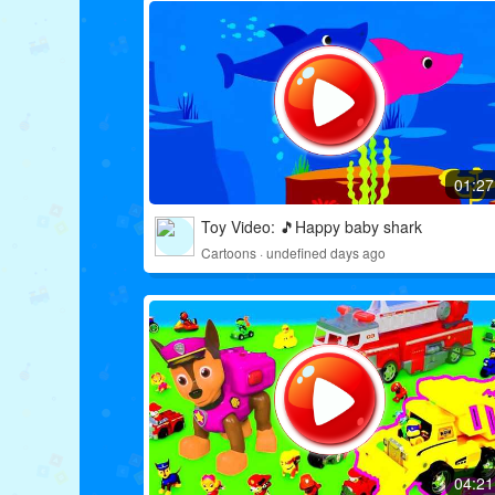
01:27
Toy Video: 🎵Happy baby shark
Cartoons · undefined days ago
04:21