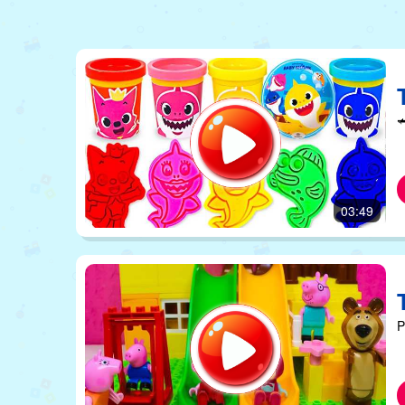

03:49
P