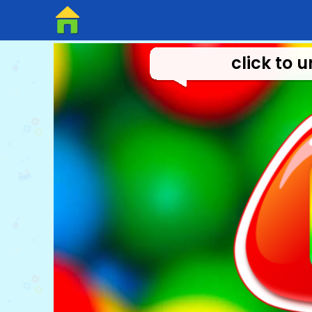
click to 