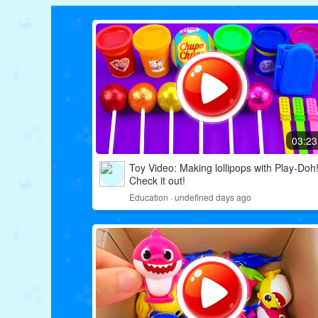
03:23
Toy Video: Making lollipops with Play-Doh
Check it out!
Education · undefined days ago