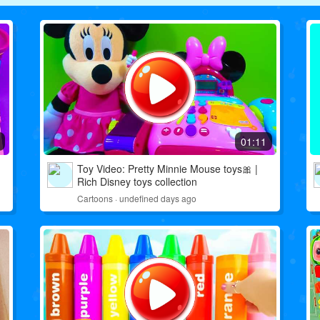
01:11
!
Toy Video: Pretty Minnie Mouse toys🎀 |
Rich Disney toys collection
Cartoons · undefined days ago