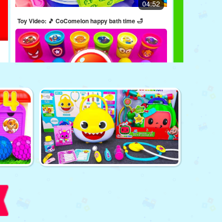
04:52
Toy Video: 🎵 CoComelon happy bath time 🛁
04:15
Toy Video: 🍭Make anything you like by play-doh.
01:19
loading