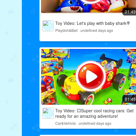
01:49
Toy Video: Let's play with baby shark🍭
Playdoh&Ball · undefined days ago
01:45
Toy Video: 💥Super cool racing cars: Get
ready for an amazing adventure!
Car&Vehicle · undefined days ago