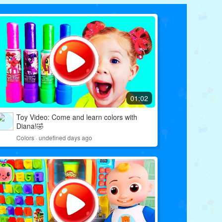
Toy Video: Let's making delicious Ice-Cream!
01:52
loading
01:02
Toy Video: Let's play with Play-Doh!
Toy Video: Come and learn colors with
Diana!🤣
Colors · undefined days ago
01:58
loading
Toy Video: 💥No! Delicious candy under the tire