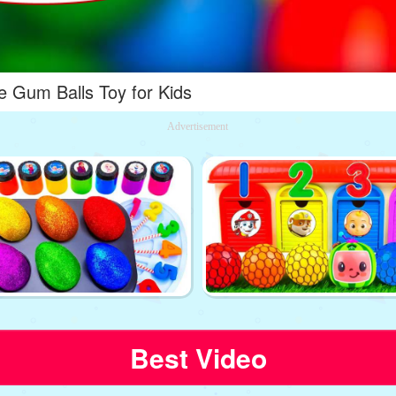
e Gum Balls Toy for Kids
Advertisement
Best Video