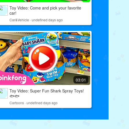
Toy Video: Come and pick your favorite
car!
Car&Vehicle · undefined days ago
03:01
Toy Video: Super Fun Shark Spray Toys!
🐟🐟
Cartoons · undefined days ago