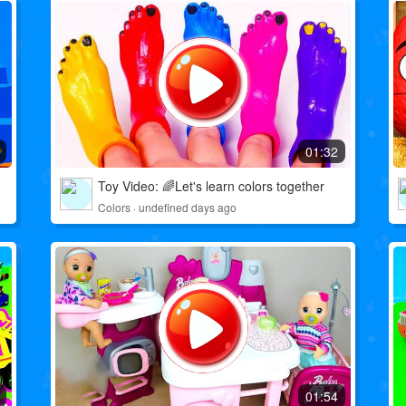
01:32
Toy Video: 🌈Let's learn colors together
Colors · undefined days ago
01:54