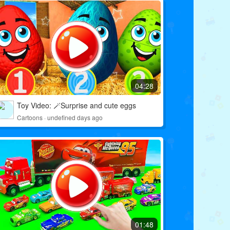
03:08
loading
Toy Video: PAW Patrol team cooking
04:28
Toy Video: 🪄Surprise and cute eggs
Cartoons · undefined days ago
02:26
loading
Toy Video: What game are Mcqueen and Thomas playing together?
01:48