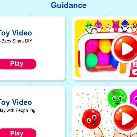
Guidance
Toy Video
Baby Shark DIY
Play
Toy Video
lay with Peppa Pig
Play