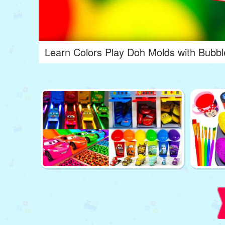
Learn Colors Play Doh Molds with Bubbl