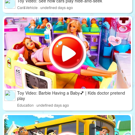
Toy Video: See how cars play hide-and-seek
Car&Vehicle · undefined days ago
Toy Video: Barbie Having a Baby💕 | Kids doctor pretend
play
Education · undefined days ago