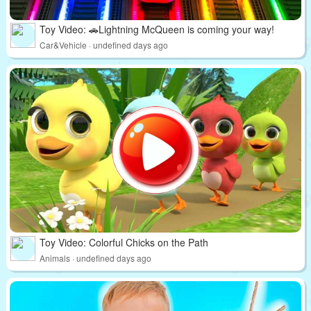
Toy Video: 🚗Lightning McQueen is coming your way!
Car&Vehicle · undefined days ago
Toy Video: Colorful Chicks on the Path
Animals · undefined days ago