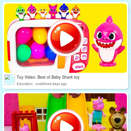
Toy Video: Best of Baby Shark toy
Education · undefined days ago