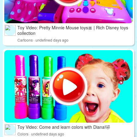
Toy Video: Pretty Minnie Mouse toys🎀 | Rich Disney toys
collection
Cartoons · undefined days ago
Toy Video: Come and learn colors with Diana!🤣
Colors · undefined days ago