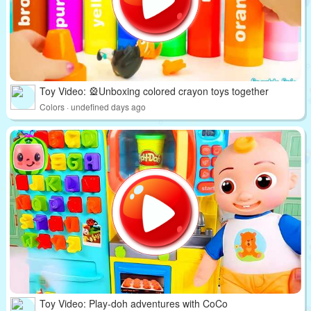
Toy Video: 🎡Unboxing colored crayon toys together
Colors · undefined days ago
Toy Video: Play-doh adventures with CoCo