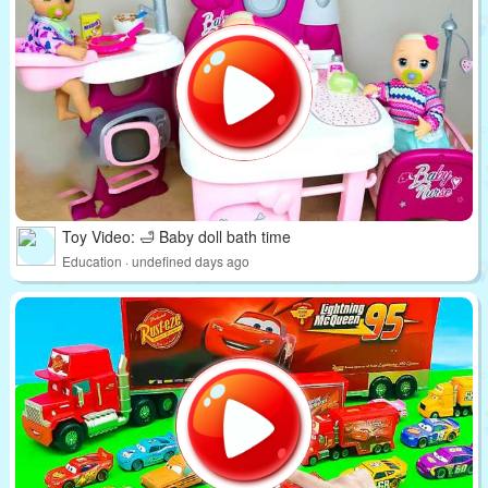
Toy Video: 🛁 Baby doll bath time
Education · undefined days ago