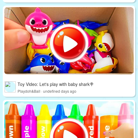
Toy Video: Let's play with baby shark🍭
Playdoh&Ball · undefined days ago