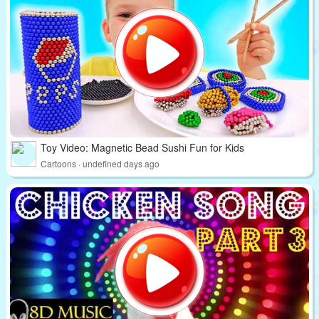
Toy Video: Magnetic Bead Sushi Fun for Kids
Cartoons · undefined days ago