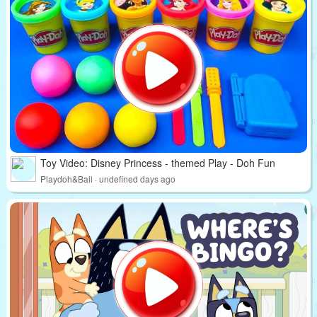
Toy Video: Disney Princess - themed Play - Doh Fun
Playdoh&Ball · undefined days ago