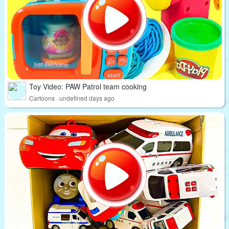
Toy Video: PAW Patrol team cooking
Cartoons · undefined days ago