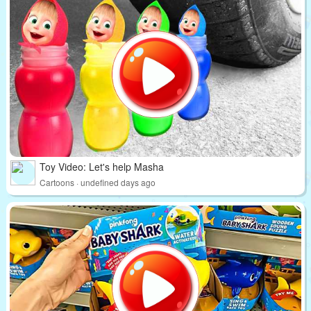
Toy Video: Let's help Masha
Cartoons · undefined days ago