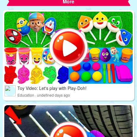
More
Toy Video: Let's play with Play-Doh!
Education · undefined days ago