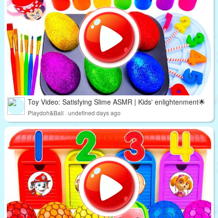
Toy Video: Satisfying Slime ASMR | Kids' enlightenment🌟
Playdoh&Ball · undefined days ago