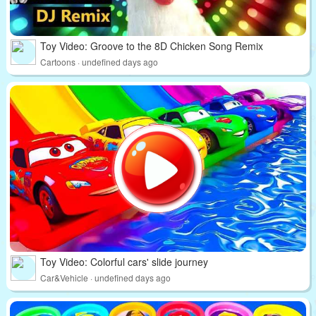
Toy Video: Groove to the 8D Chicken Song Remix
Cartoons · undefined days ago
Toy Video: Colorful cars' slide journey
Car&Vehicle · undefined days ago