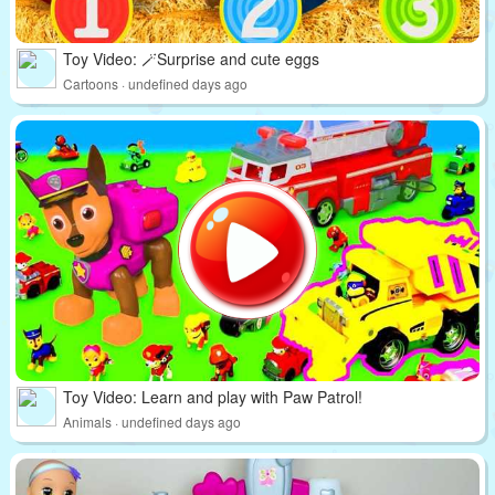
Toy Video: 🪄Surprise and cute eggs
Cartoons · undefined days ago
Toy Video: Learn and play with Paw Patrol!
Animals · undefined days ago