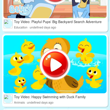
Toy Video: Playful Pups' Big Backyard Search Adventure
Education · undefined days ago
Toy Video: Happy Swimming with Duck Family
Animals · undefined days ago