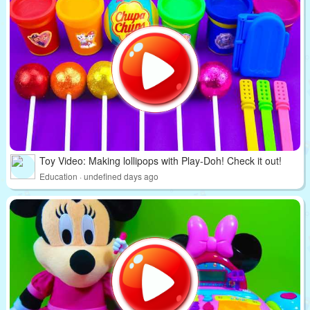
Toy Video: Making lollipops with Play-Doh! Check it out!
Education · undefined days ago