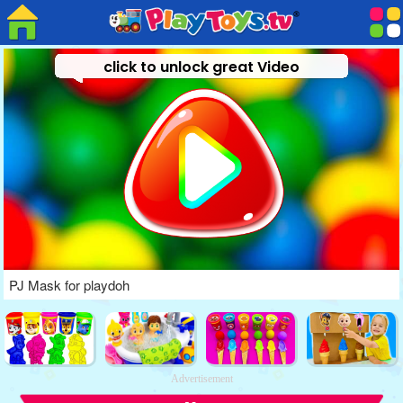
click to unlock great Video
PJ Mask for playdoh
Advertisement