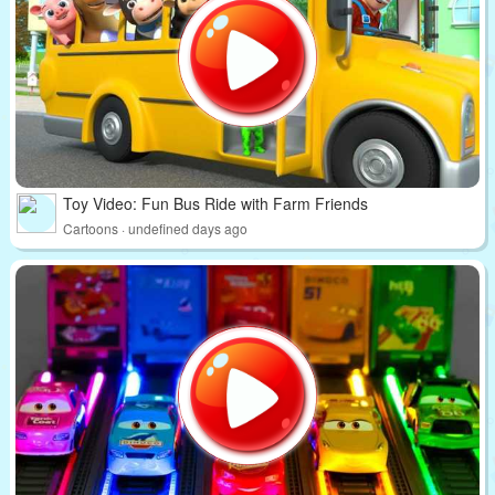
Toy Video: Fun Bus Ride with Farm Friends
Cartoons · undefined days ago