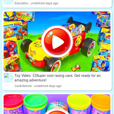
Education · undefined days ago
Toy Video: 💥Super cool racing cars: Get ready for an
amazing adventure!
Car&Vehicle · undefined days ago