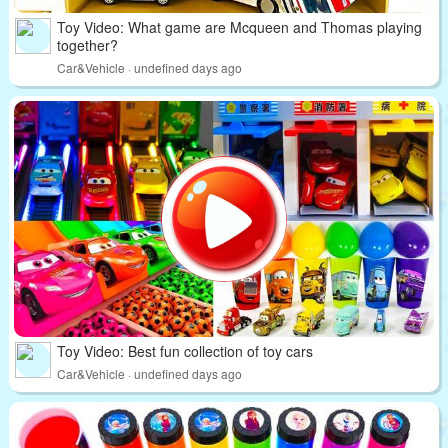
Toy Video: What game are Mcqueen and Thomas playing
together?
Car&Vehicle · undefined days ago
Toy Video: Best fun collection of toy cars
Car&Vehicle · undefined days ago