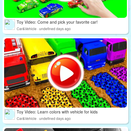
Toy Video: Come and pick your favorite car!
Car&Vehicle · undefined days ago
Toy Video: Learn colors with vehicle for kids
Car&Vehicle · undefined days ago