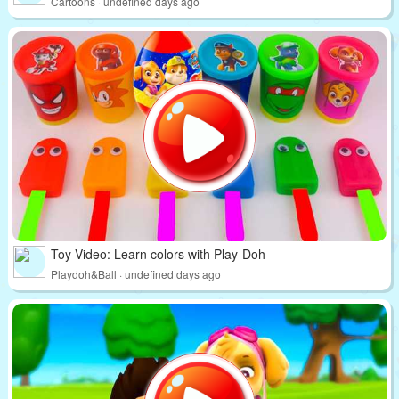
Cartoons · undefined days ago
Toy Video: Learn colors with Play-Doh
Playdoh&Ball · undefined days ago