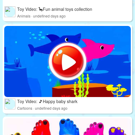
Toy Video: 🦕Fun animal toys collection
Animals · undefined days ago
Toy Video: 🎵Happy baby shark
Cartoons · undefined days ago