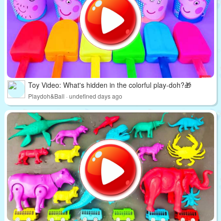
Toy Video: What's hidden in the colorful play-doh?🎁
Playdoh&Ball · undefined days ago