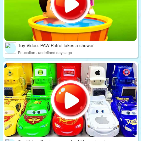
Toy Video: PAW Patrol takes a shower
Education · undefined days ago