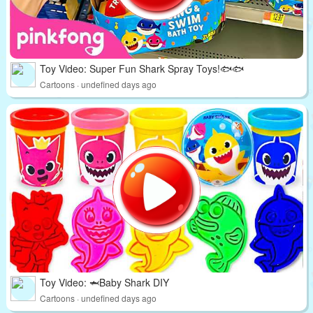
Toy Video: Super Fun Shark Spray Toys!🐟🐟
Cartoons · undefined days ago
Toy Video: 🦈Baby Shark DIY
Cartoons · undefined days ago