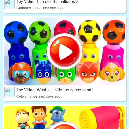
Toy Video: Fun colorful balloons🎈
Cartoons · undefined days ago
Toy Video: What is inside the space sand?
Colors · undefined days ago