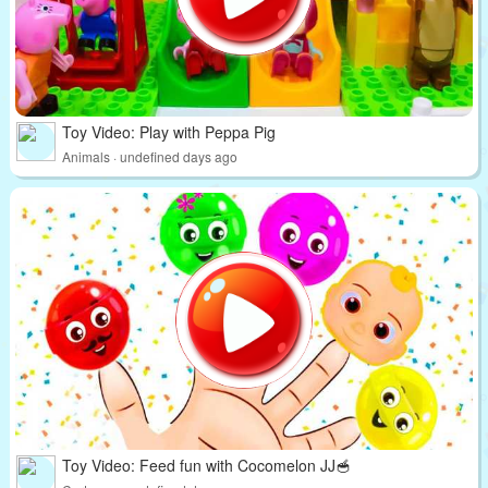
Toy Video: Play with Peppa Pig
Animals · undefined days ago
Toy Video: Feed fun with Cocomelon JJ🥣