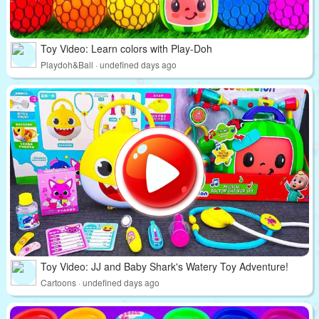
Toy Video: Learn colors with Play-Doh
Playdoh&Ball · undefined days ago
Toy Video: JJ and Baby Shark's Watery Toy Adventure!
Cartoons · undefined days ago