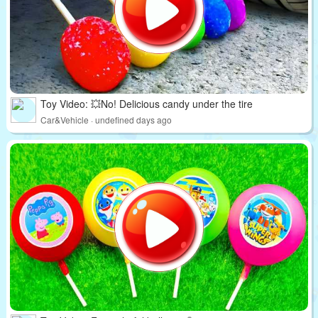
Toy Video: 💥No! Delicious candy under the tire
Car&Vehicle · undefined days ago