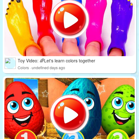
Toy Video: 🌈Let's learn colors together
Colors · undefined days ago