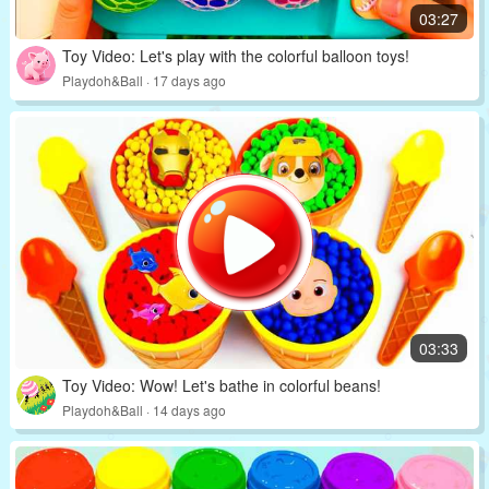
03:27
Toy Video: Let's play with the colorful balloon toys!
Playdoh&Ball · 17 days ago
03:33
Toy Video: Wow! Let's bathe in colorful beans!
Playdoh&Ball · 14 days ago