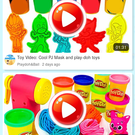
01:31
Toy Video: Cool PJ Mask and play-doh toys
Playdoh&Ball · 2 days ago