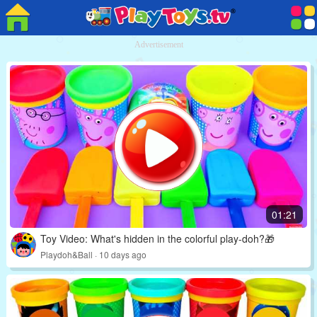
Advertisement
01:21
Toy Video: What's hidden in the colorful play-doh?🎁
Playdoh&Ball · 10 days ago