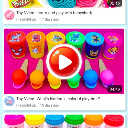
02:15
Toy Video: Learn and play with babyshark
Playdoh&Ball · 17 days ago
04:46
Toy Video: What's hidden in colorful play-doh?
Playdoh&Ball · 15 days ago