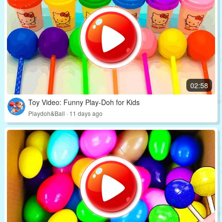
02:58
Toy Video: Funny Play-Doh for Kids
Playdoh&Ball · 11 days ago