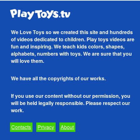
We Love Toys so we created this site and hundreds
of videos dedicated to children. Play toys videos are
fun and inspiring. We teach kids colors, shapes,
alphabets, numbers with toys. We are sure that you
will love them.
We have all the copyrights of our works.
If you use our content without our permission, you
will be held legally responsible. Please respect our
work.
Contacts
Privacy
About