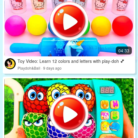
04:33
Toy Video: Learn 12 colors and letters with play-doh 💕
Playdoh&Ball · 9 days ago