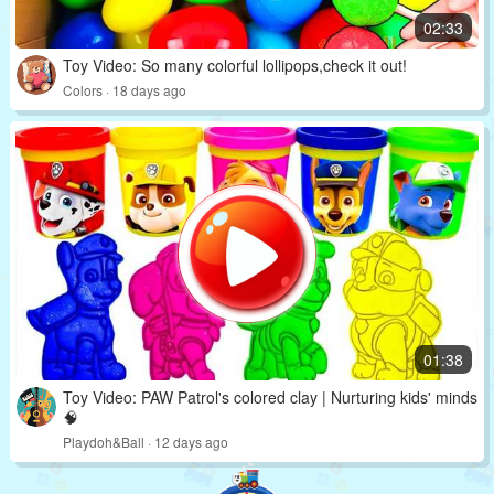
02:33
Toy Video: So many colorful lollipops,check it out!
Colors · 18 days ago
01:38
Toy Video: PAW Patrol's colored clay | Nurturing kids' minds
🧠
Playdoh&Ball · 12 days ago