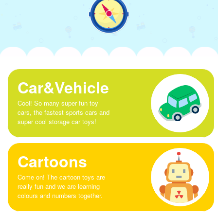
Car&Vehicle
Cool! So many super fun toy
cars, the fastest sports cars and
super cool storage car toys!
Cartoons
Come on! The cartoon toys are
really fun and we are learning
colours and numbers together.