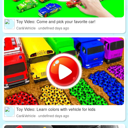
Toy Video: Come and pick your favorite car!
Car&Vehicle · undefined days ago
Toy Video: Learn colors with vehicle for kids
Car&Vehicle · undefined days ago