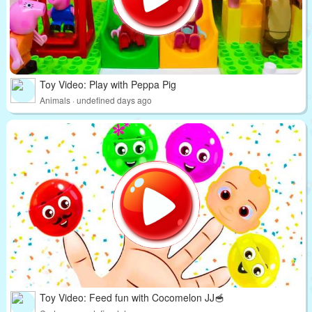
Toy Video: Play with Peppa Pig
Animals · undefined days ago
Toy Video: Feed fun with Cocomelon JJ🥣