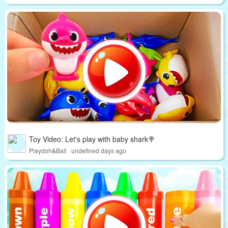
Toy Video: Let's play with baby shark🍭
Playdoh&Ball · undefined days ago