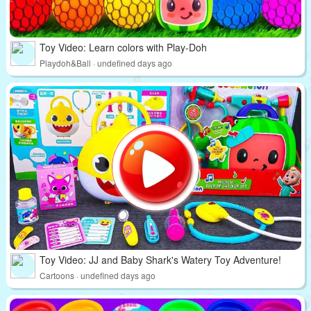
Toy Video: Learn colors with Play-Doh
Playdoh&Ball · undefined days ago
Toy Video: JJ and Baby Shark's Watery Toy Adventure!
Cartoons · undefined days ago