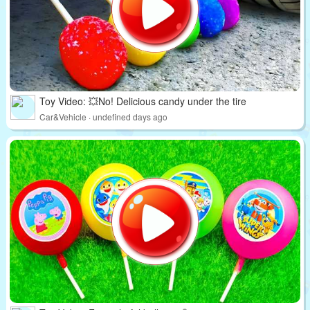
Toy Video: 💥No! Delicious candy under the tire
Car&Vehicle · undefined days ago