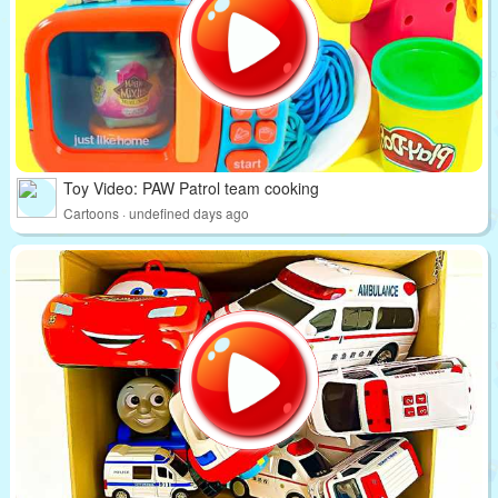
Toy Video: PAW Patrol team cooking
Cartoons · undefined days ago