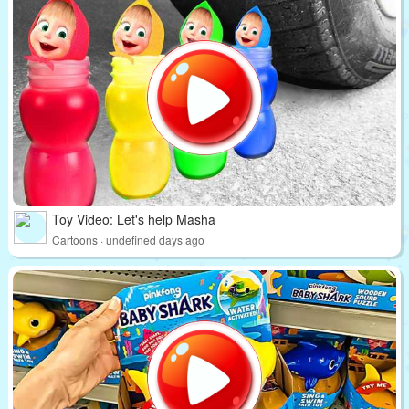
Toy Video: Let's help Masha
Cartoons · undefined days ago