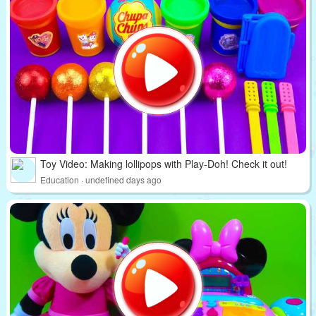
Toy Video: Making lollipops with Play-Doh! Check it out!
Education · undefined days ago