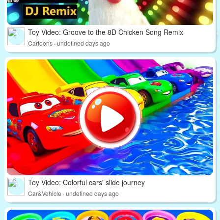
Toy Video: Groove to the 8D Chicken Song Remix
Cartoons · undefined days ago
Toy Video: Colorful cars' slide journey
Car&Vehicle · undefined days ago