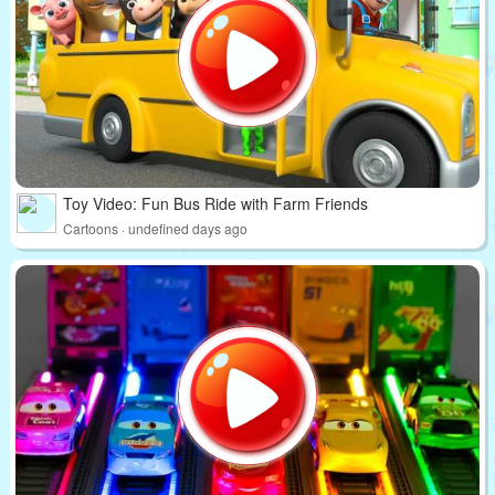
Toy Video: Fun Bus Ride with Farm Friends
Cartoons · undefined days ago