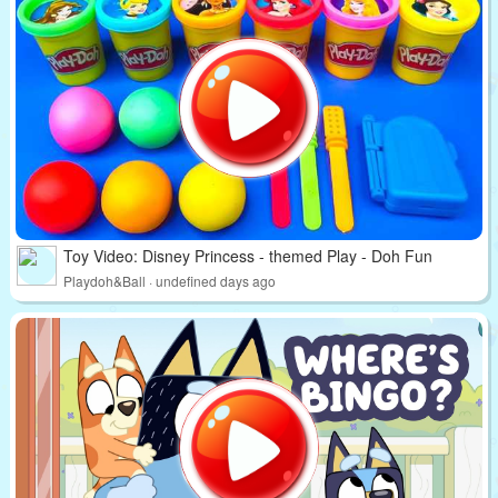
Toy Video: Disney Princess - themed Play - Doh Fun
Playdoh&Ball · undefined days ago