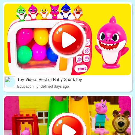
Toy Video: Best of Baby Shark toy
Education · undefined days ago