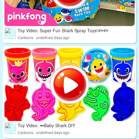
Toy Video: Super Fun Shark Spray Toys!🐟🐟
Cartoons · undefined days ago
Toy Video: 🦈Baby Shark DIY
Cartoons · undefined days ago