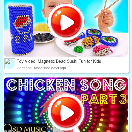
Toy Video: Magnetic Bead Sushi Fun for Kids
Cartoons · undefined days ago