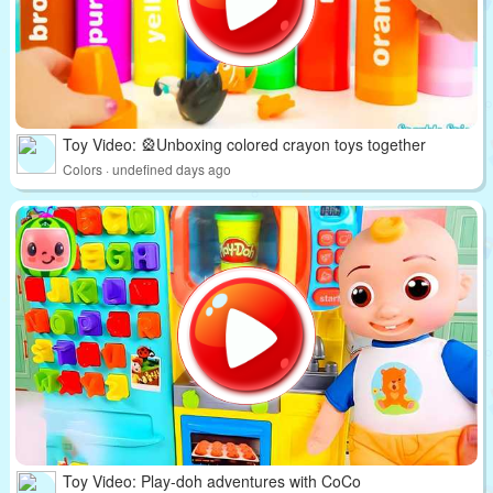
Toy Video: 🎡Unboxing colored crayon toys together
Colors · undefined days ago
Toy Video: Play-doh adventures with CoCo