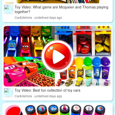
Toy Video: What game are Mcqueen and Thomas playing
together?
Car&Vehicle · undefined days ago
Toy Video: Best fun collection of toy cars
Car&Vehicle · undefined days ago