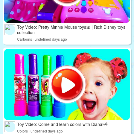
Toy Video: Pretty Minnie Mouse toys🎀 | Rich Disney toys
collection
Cartoons · undefined days ago
Toy Video: Come and learn colors with Diana!🤣
Colors · undefined days ago