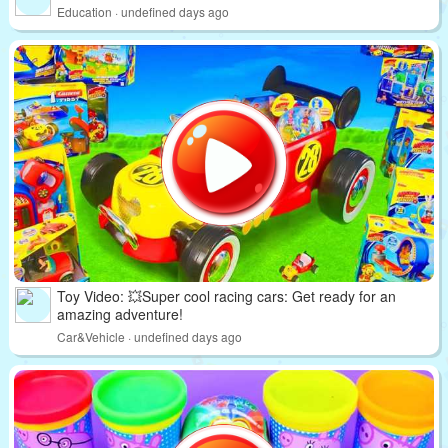
Education · undefined days ago
Toy Video: 💥Super cool racing cars: Get ready for an
amazing adventure!
Car&Vehicle · undefined days ago