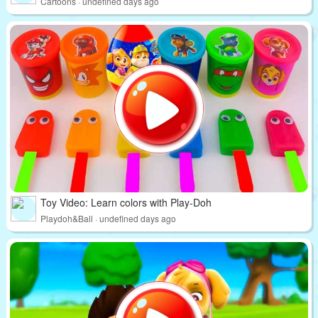
Cartoons · undefined days ago
Toy Video: Learn colors with Play-Doh
Playdoh&Ball · undefined days ago