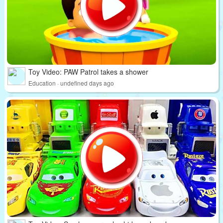
Toy Video: PAW Patrol takes a shower
Education · undefined days ago