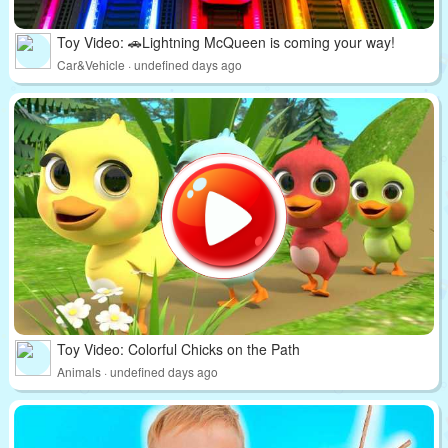
Toy Video: 🚗Lightning McQueen is coming your way!
Car&Vehicle · undefined days ago
Toy Video: Colorful Chicks on the Path
Animals · undefined days ago