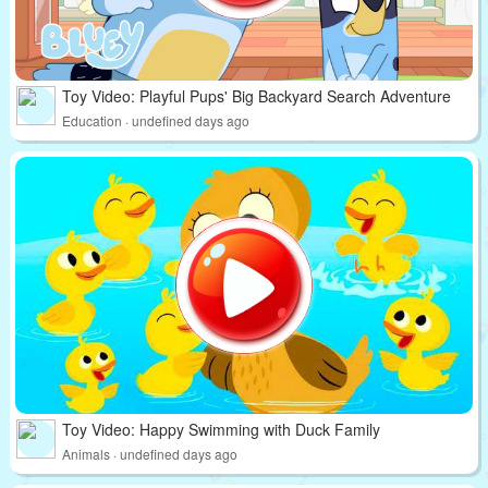
Toy Video: Playful Pups' Big Backyard Search Adventure
Education · undefined days ago
Toy Video: Happy Swimming with Duck Family
Animals · undefined days ago