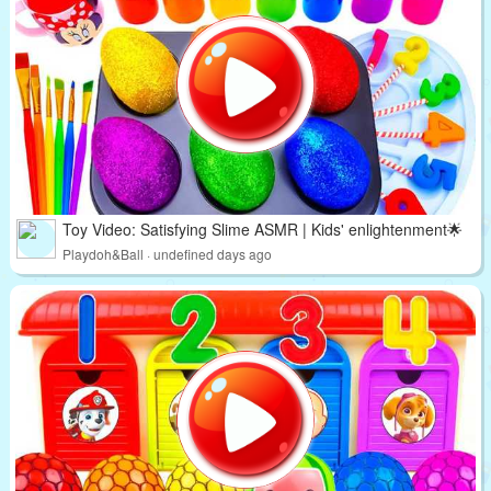
Toy Video: Satisfying Slime ASMR | Kids' enlightenment🌟
Playdoh&Ball · undefined days ago