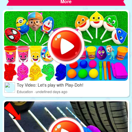
More
Toy Video: Let's play with Play-Doh!
Education · undefined days ago