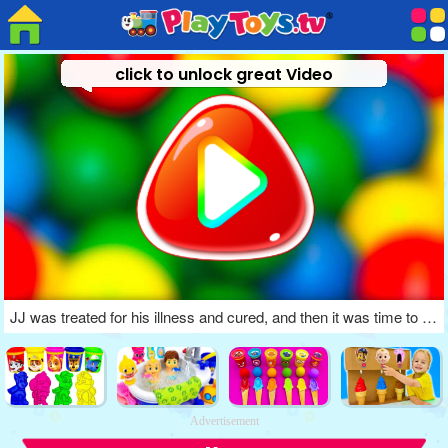
click to unlock great Video
JJ was treated for his illness and cured, and then it was time to enjoy the food.
Advertisement