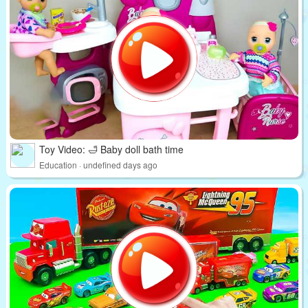
Toy Video: 🛁 Baby doll bath time
Education · undefined days ago