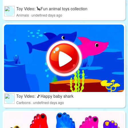
Toy Video: 🦕Fun animal toys collection
Animals · undefined days ago
Toy Video: 🎵Happy baby shark
Cartoons · undefined days ago