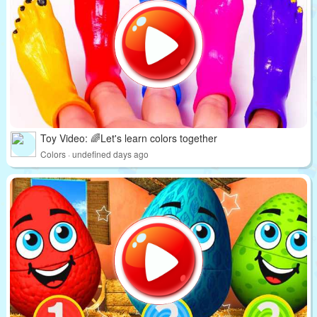
Toy Video: 🌈Let's learn colors together
Colors · undefined days ago