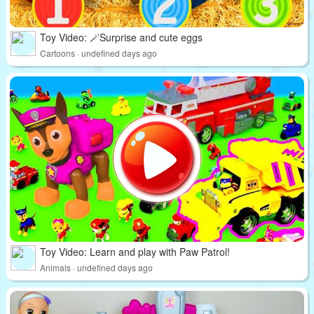
Toy Video: 🪄Surprise and cute eggs
Cartoons · undefined days ago
Toy Video: Learn and play with Paw Patrol!
Animals · undefined days ago