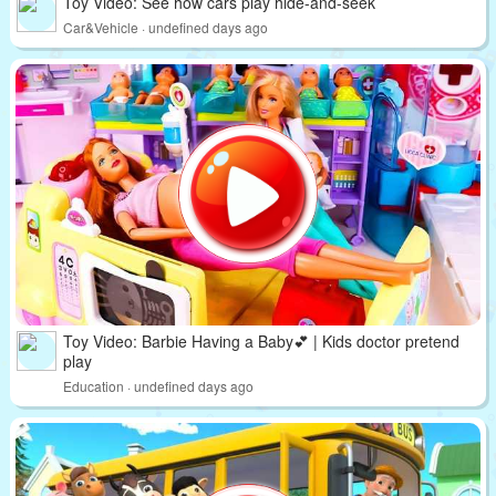
Toy Video: See how cars play hide-and-seek
Car&Vehicle · undefined days ago
Toy Video: Barbie Having a Baby💕 | Kids doctor pretend
play
Education · undefined days ago