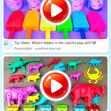
Toy Video: What's hidden in the colorful play-doh?🎁
Playdoh&Ball · undefined days ago