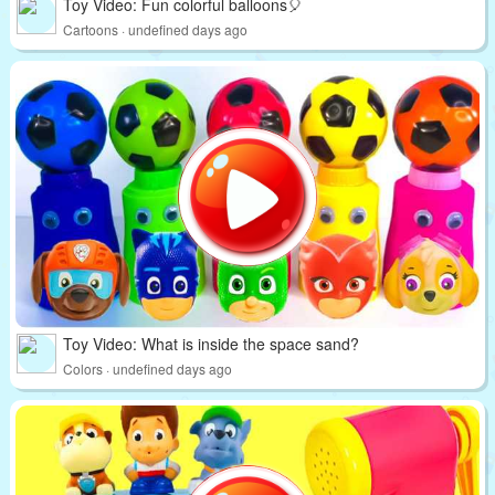
Toy Video: Fun colorful balloons🎈
Cartoons · undefined days ago
Toy Video: What is inside the space sand?
Colors · undefined days ago