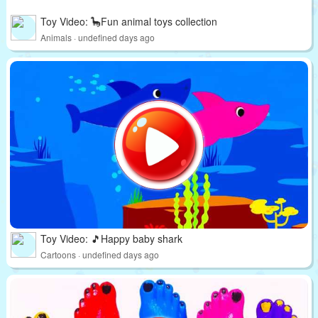
Toy Video: 🦕Fun animal toys collection
Animals · undefined days ago
Toy Video: 🎵Happy baby shark
Cartoons · undefined days ago