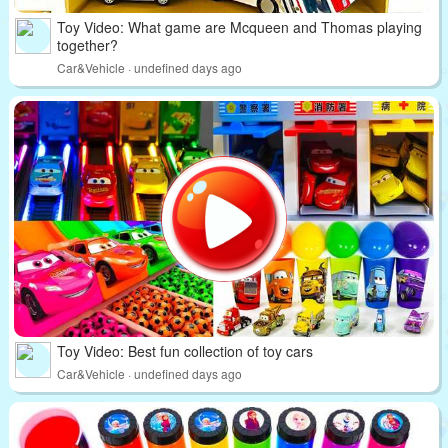
Toy Video: What game are Mcqueen and Thomas playing
together?
Car&Vehicle · undefined days ago
Toy Video: Best fun collection of toy cars
Car&Vehicle · undefined days ago