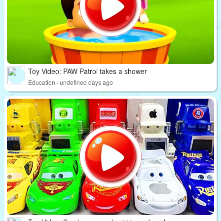
Toy Video: PAW Patrol takes a shower
Education · undefined days ago