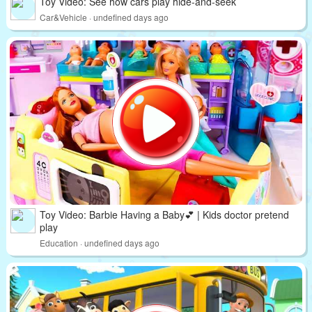
Toy Video: See how cars play hide-and-seek
Car&Vehicle · undefined days ago
Toy Video: Barbie Having a Baby💕 | Kids doctor pretend
play
Education · undefined days ago