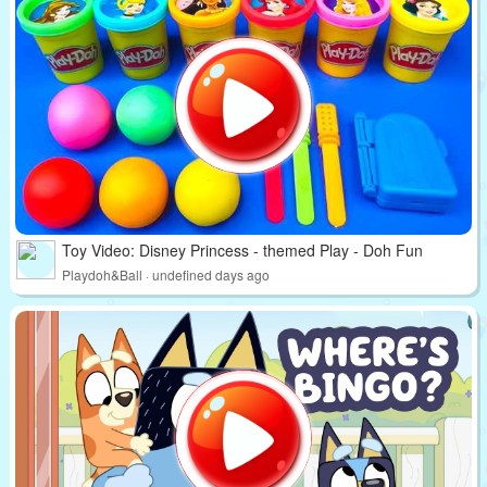
Toy Video: Disney Princess - themed Play - Doh Fun
Playdoh&Ball · undefined days ago