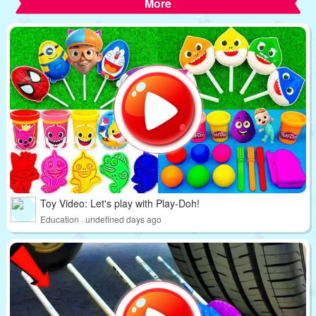
More
Toy Video: Let's play with Play-Doh!
Education · undefined days ago