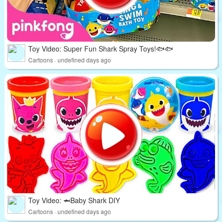
Toy Video: Super Fun Shark Spray Toys!🐟🐟
Cartoons · undefined days ago
Toy Video: 🦈Baby Shark DIY
Cartoons · undefined days ago