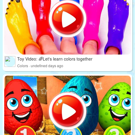
Toy Video: 🌈Let's learn colors together
Colors · undefined days ago