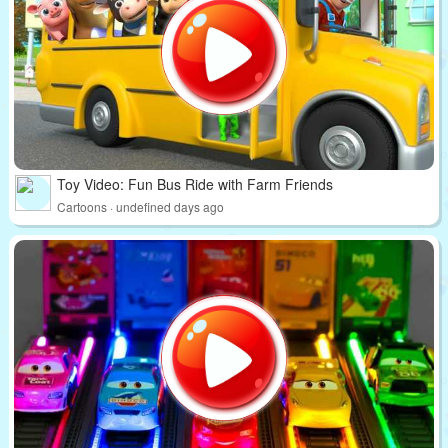
Toy Video: Fun Bus Ride with Farm Friends
Cartoons · undefined days ago