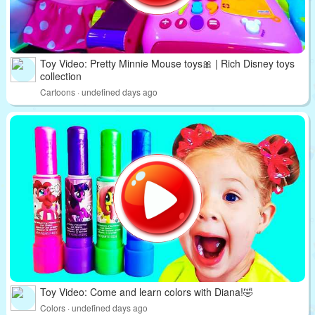
Toy Video: Pretty Minnie Mouse toys🎀 | Rich Disney toys
collection
Cartoons · undefined days ago
Toy Video: Come and learn colors with Diana!🤣
Colors · undefined days ago