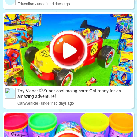
Education · undefined days ago
Toy Video: 💥Super cool racing cars: Get ready for an
amazing adventure!
Car&Vehicle · undefined days ago