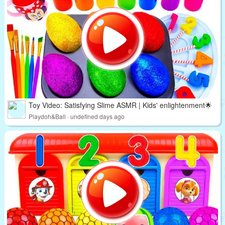
Toy Video: Satisfying Slime ASMR | Kids' enlightenment🌟
Playdoh&Ball · undefined days ago