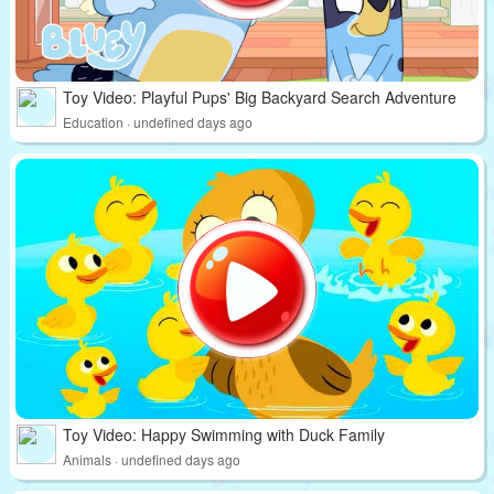
Toy Video: Playful Pups' Big Backyard Search Adventure
Education · undefined days ago
Toy Video: Happy Swimming with Duck Family
Animals · undefined days ago