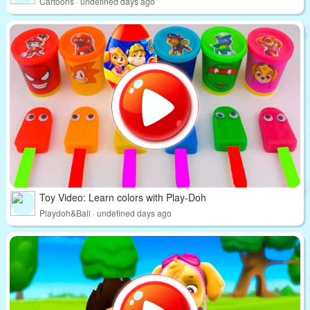
Cartoons · undefined days ago
Toy Video: Learn colors with Play-Doh
Playdoh&Ball · undefined days ago