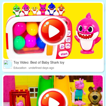
Toy Video: Best of Baby Shark toy
Education · undefined days ago