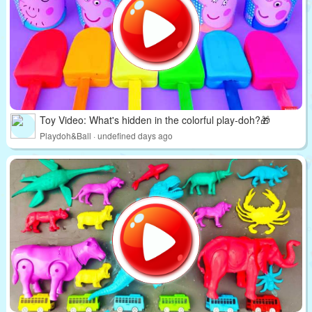
Toy Video: What's hidden in the colorful play-doh?🎁
Playdoh&Ball · undefined days ago