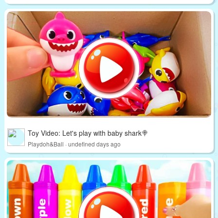
Toy Video: Let's play with baby shark🍭
Playdoh&Ball · undefined days ago