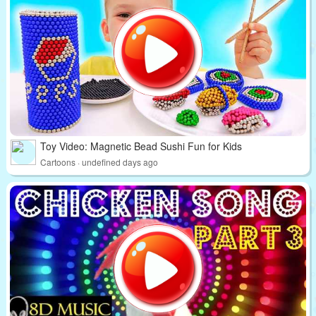
Toy Video: Magnetic Bead Sushi Fun for Kids
Cartoons · undefined days ago