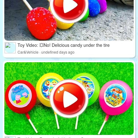
Toy Video: 💥No! Delicious candy under the tire
Car&Vehicle · undefined days ago