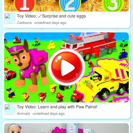
Toy Video: 🪄Surprise and cute eggs
Cartoons · undefined days ago
Toy Video: Learn and play with Paw Patrol!
Animals · undefined days ago