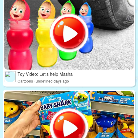
Toy Video: Let's help Masha
Cartoons · undefined days ago