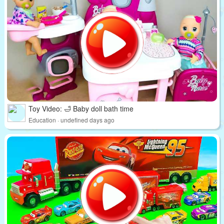
Toy Video: 🛁 Baby doll bath time
Education · undefined days ago