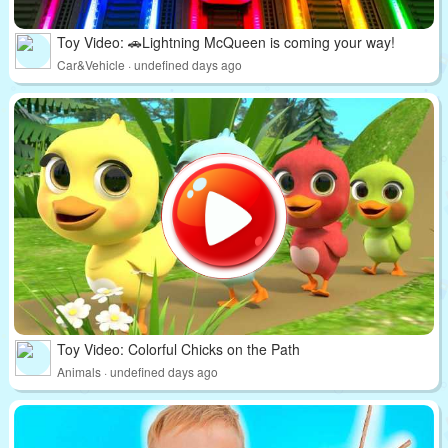
Toy Video: 🚗Lightning McQueen is coming your way!
Car&Vehicle · undefined days ago
Toy Video: Colorful Chicks on the Path
Animals · undefined days ago