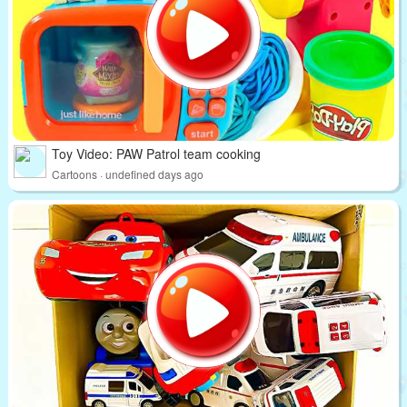
Toy Video: PAW Patrol team cooking
Cartoons · undefined days ago