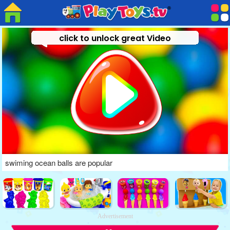
click to unlock great Video
swiming ocean balls are popular
Advertisement