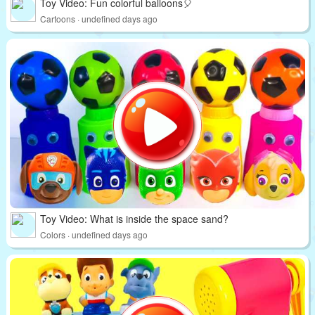
Toy Video: Fun colorful balloons🎈
Cartoons · undefined days ago
Toy Video: What is inside the space sand?
Colors · undefined days ago