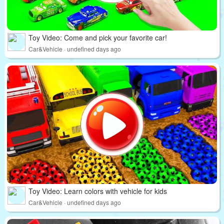
Toy Video: Come and pick your favorite car!
Car&Vehicle · undefined days ago
Toy Video: Learn colors with vehicle for kids
Car&Vehicle · undefined days ago