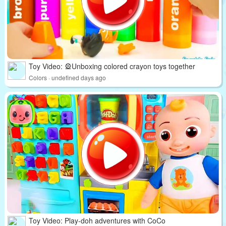
Toy Video: 🎡Unboxing colored crayon toys together
Colors · undefined days ago
Toy Video: Play-doh adventures with CoCo