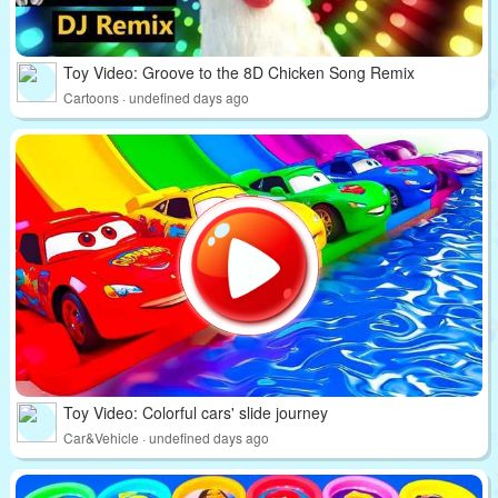
Toy Video: Groove to the 8D Chicken Song Remix
Cartoons · undefined days ago
Toy Video: Colorful cars' slide journey
Car&Vehicle · undefined days ago