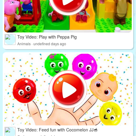
Toy Video: Play with Peppa Pig
Animals · undefined days ago
Toy Video: Feed fun with Cocomelon JJ🥣