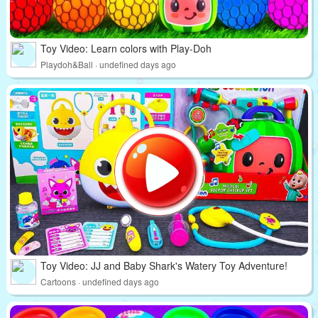
Toy Video: Learn colors with Play-Doh
Playdoh&Ball · undefined days ago
Toy Video: JJ and Baby Shark's Watery Toy Adventure!
Cartoons · undefined days ago