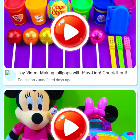
Toy Video: Making lollipops with Play-Doh! Check it out!
Education · undefined days ago