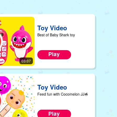
Toy Video
Best of Baby Shark toy
Play
03:07
Toy Video
Feed fun with Cocomelon JJ🥣
Play