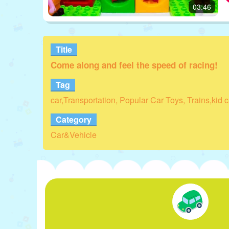
03:46
Title
Come along and feel the speed of racing!
Tag
car,Transportation, Popular Car Toys, Trains,kid c
Category
Car&Vehicle