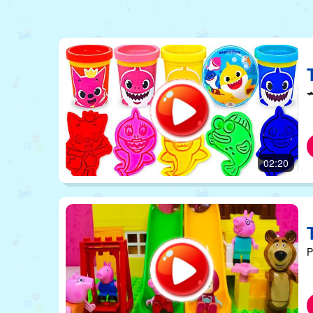

02:20
P