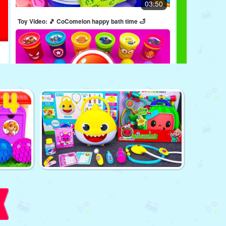
03:50
Toy Video: 🎵 CoComelon happy bath time 🛁
01:22
Toy Video: 🍭Make anything you like by play-doh.
03:47
loading