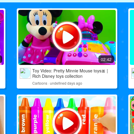
02:42
!
Toy Video: Pretty Minnie Mouse toys🎀 |
Rich Disney toys collection
Cartoons · undefined days ago