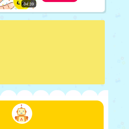
04:39