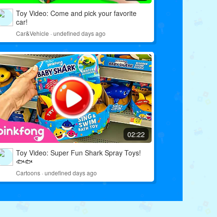
Toy Video: Come and pick your favorite
car!
Car&Vehicle · undefined days ago
02:22
Toy Video: Super Fun Shark Spray Toys!
🐟🐟
Cartoons · undefined days ago