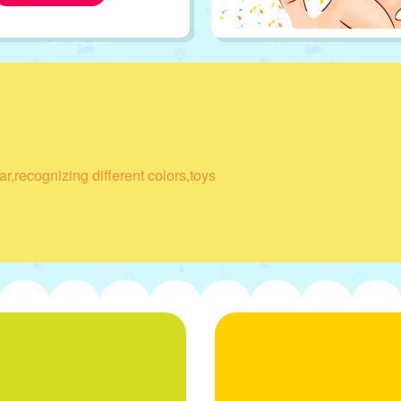
ar,recognizing different colors,toys