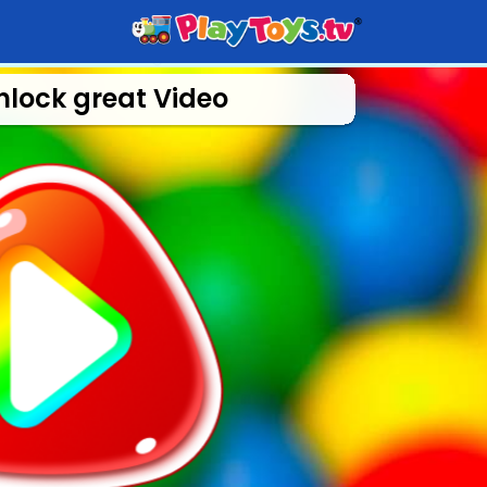
unlock great Video