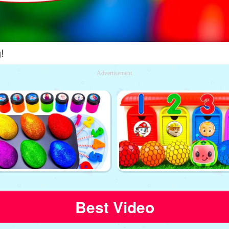
!
Advertisement
Best Video