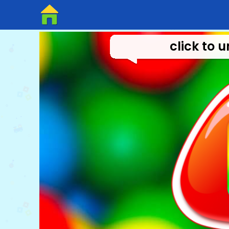
click to 