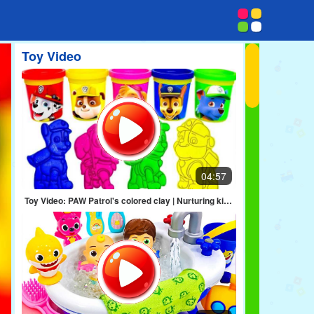
Toy Video
04:57
Toy Video: PAW Patrol's colored clay | Nurturing kids' minds🧠