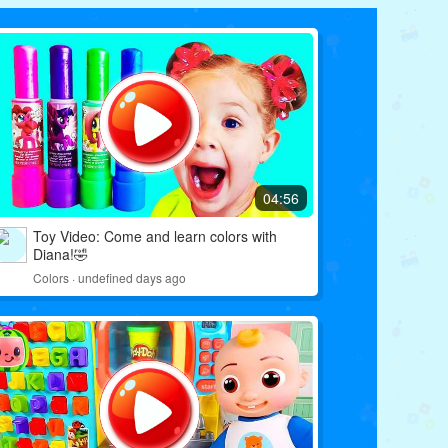
Toy Video: Let's making delicious Ice-Cream!
04:31
loading
04:56
Toy Video: Let's play with Play-Doh!
Toy Video: Come and learn colors with
Diana!🤣
Colors · undefined days ago
01:09
loading
Toy Video: 💥No! Delicious candy under the tire