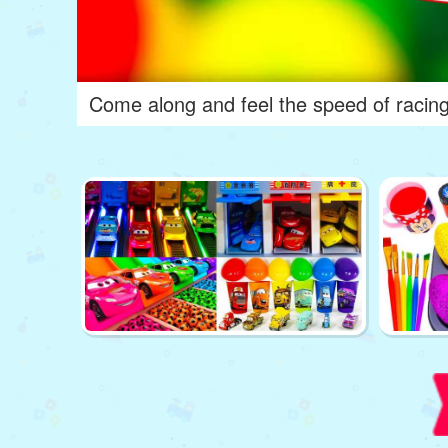
Come along and feel the speed of racing