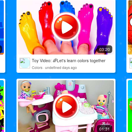
03:20
Toy Video: 🌈Let's learn colors together
Colors · undefined days ago
01:31