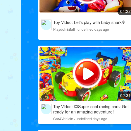
04:22
Toy Video: Let's play with baby shark🍭
Playdoh&Ball · undefined days ago
02:31
Toy Video: 💥Super cool racing cars: Get
ready for an amazing adventure!
Car&Vehicle · undefined days ago