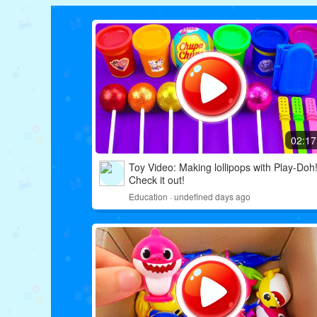
02:17
Toy Video: Making lollipops with Play-Doh
Check it out!
Education · undefined days ago