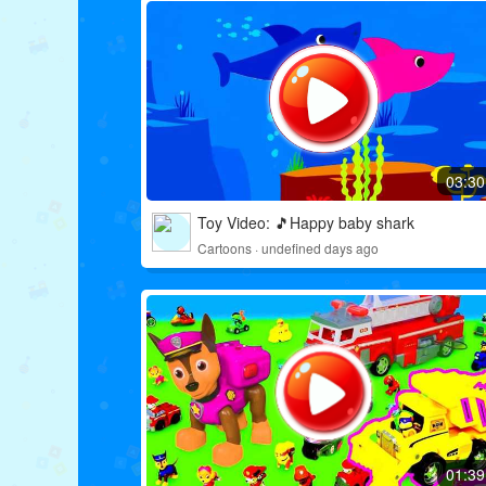
03:30
Toy Video: 🎵Happy baby shark
Cartoons · undefined days ago
01:39