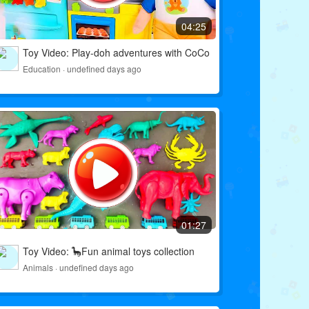
04:25
Toy Video: Play-doh adventures with CoCo
Education · undefined days ago
01:37
loading
Toy Video: Fun colorful balloons🎈
01:27
04:57
loading
Toy Video: 🦕Fun animal toys collection
Toy Video: What is inside the space sand?
Animals · undefined days ago