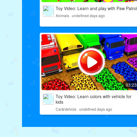
Toy Video: Learn and play with Paw Patrol
Animals · undefined days ago
03:23
Toy Video: Learn colors with vehicle for
kids
Car&Vehicle · undefined days ago