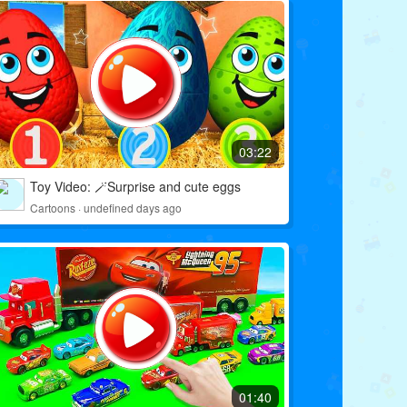
03:01
loading
Toy Video: PAW Patrol team cooking
03:22
Toy Video: 🪄Surprise and cute eggs
Cartoons · undefined days ago
04:09
loading
Toy Video: What game are Mcqueen and Thomas playing together?
01:40