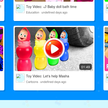
!
Toy Video: 🛁 Baby doll bath time
Education · undefined days ago
01:49
Toy Video: Let's help Masha
Cartoons · undefined days ago