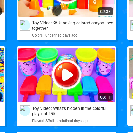
02:38
Toy Video: 🎡Unboxing colored crayon toys
together
Colors · undefined days ago
03:11
Toy Video: What's hidden in the colorful
play-doh?🎁
Playdoh&Ball · undefined days ago