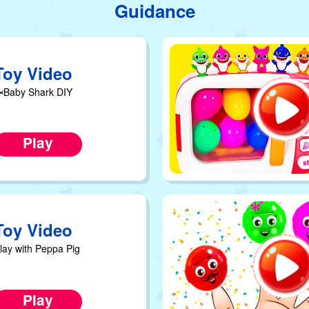
Guidance
Toy Video
Baby Shark DIY
Play
Toy Video
lay with Peppa Pig
Play