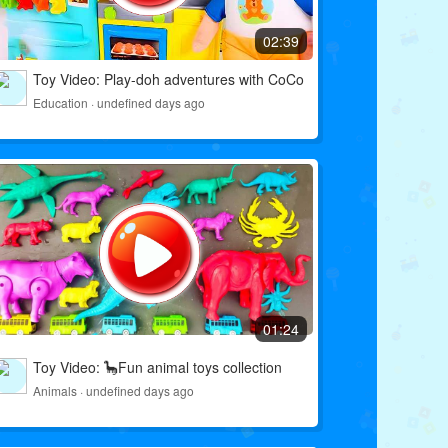
02:39
Toy Video: Play-doh adventures with CoCo
Education · undefined days ago
04:05
loading
Toy Video: Fun colorful balloons🎈
01:24
03:51
loading
Toy Video: 🦕Fun animal toys collection
Toy Video: What is inside the space sand?
Animals · undefined days ago