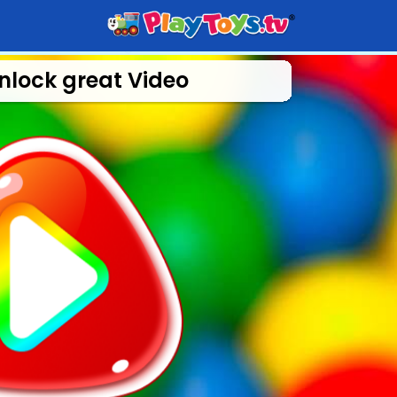
unlock great Video