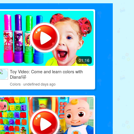
Toy Video: Let's making delicious Ice-Cream!
01:16
loading
01:16
Toy Video: Let's play with Play-Doh!
Toy Video: Come and learn colors with
Diana!🤣
Colors · undefined days ago
04:35
loading
Toy Video: 💥No! Delicious candy under the tire