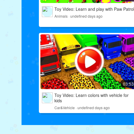
Toy Video: Learn and play with Paw Patrol
Animals · undefined days ago
03:53
Toy Video: Learn colors with vehicle for
kids
Car&Vehicle · undefined days ago