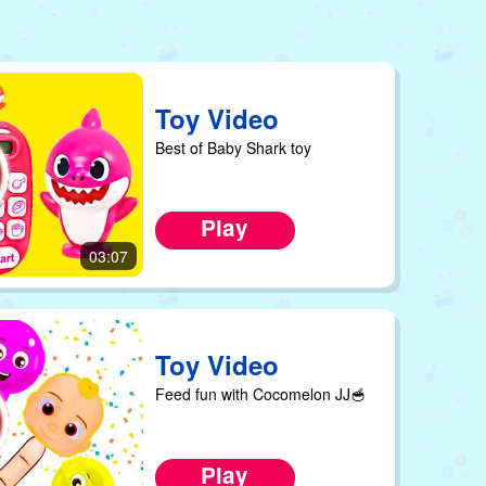
Toy Video
Best of Baby Shark toy
Play
03:07
Toy Video
Feed fun with Cocomelon JJ🥣
Play