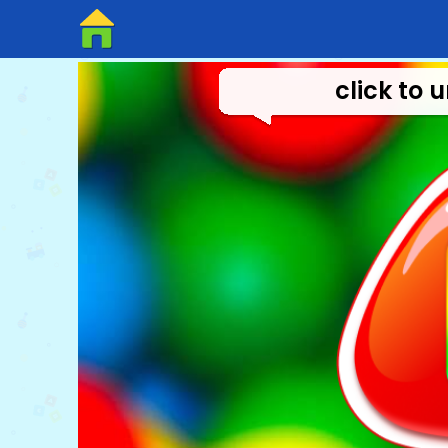
click to 