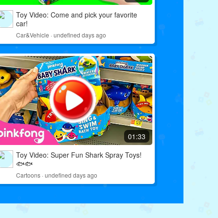
Toy Video: Come and pick your favorite
car!
Car&Vehicle · undefined days ago
01:33
Toy Video: Super Fun Shark Spray Toys!
🐟🐟
Cartoons · undefined days ago