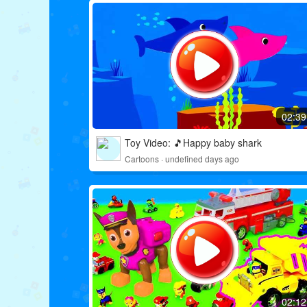
02:39
Toy Video: 🎵Happy baby shark
Cartoons · undefined days ago
02:12