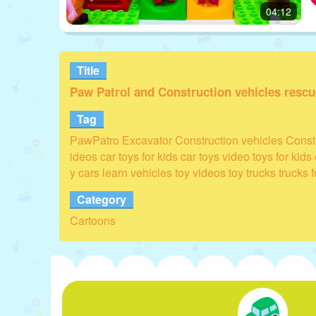
04:12
Title
Paw Patrol and Construction vehicles rescu
Tag
PawPatro Excavator Construction vehicles Construc
ideos car toys for kids car toys video toys for kids
y cars learn vehicles toy videos toy trucks trucks
Category
Cartoons