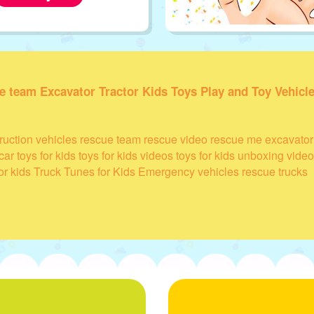
e team Excavator Tractor Kids Toys Play and Toy Vehicl
tion vehicles rescue team rescue video rescue me excavator toys
 car toys for kids toys for kids videos toys for kids unboxing video
 for kids Truck Tunes for Kids Emergency vehicles rescue trucks