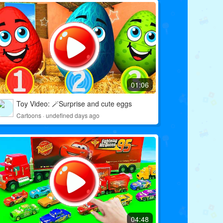
02:46
loading
Toy Video: PAW Patrol team cooking
01:06
Toy Video: 🪄Surprise and cute eggs
Cartoons · undefined days ago
04:16
loading
Toy Video: What game are Mcqueen and Thomas playing together?
04:48