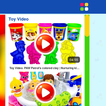
Toy Video
04:55
Toy Video: PAW Patrol's colored clay | Nurturing kids' minds🧠