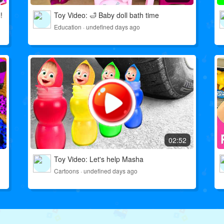
!
Toy Video: 🛁 Baby doll bath time
Education · undefined days ago
02:52
Toy Video: Let's help Masha
Cartoons · undefined days ago