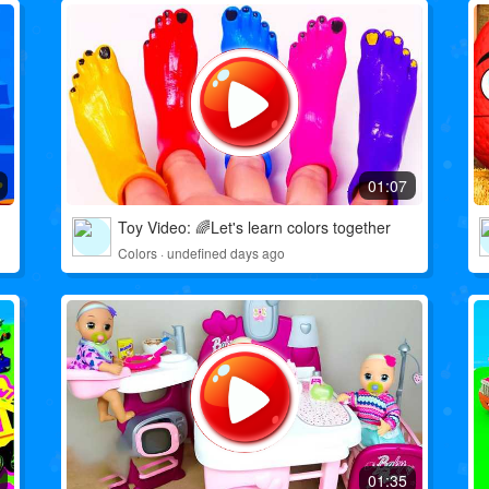
01:07
Toy Video: 🌈Let's learn colors together
Colors · undefined days ago
01:35