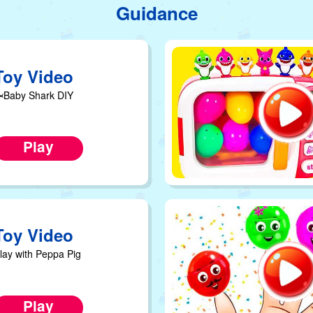
Guidance
Toy Video
Baby Shark DIY
Play
Toy Video
lay with Peppa Pig
Play