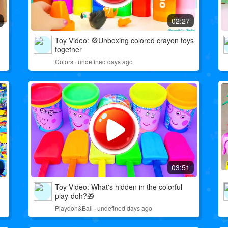
02:27
Toy Video: 🎡Unboxing colored crayon toys
together
Colors · undefined days ago
03:51
Toy Video: What's hidden in the colorful
play-doh?🎁
Playdoh&Ball · undefined days ago