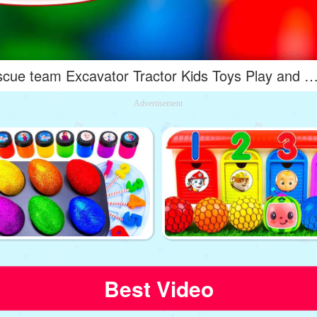
Paw Patrol and Construction vehicles rescue team Excavator Tractor Kids Toys Play and Toy 
Advertisement
Best Video