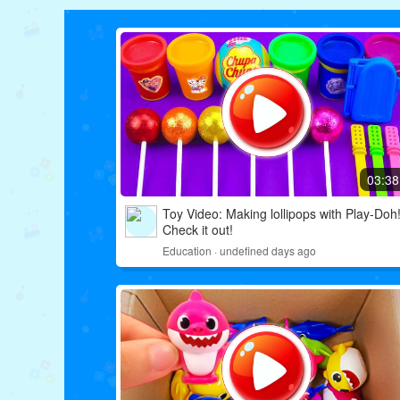
03:38
Toy Video: Making lollipops with Play-Doh
Check it out!
Education · undefined days ago