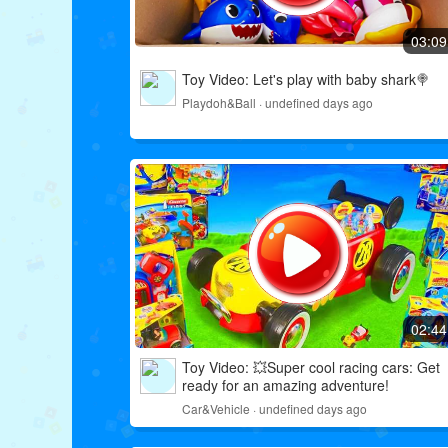
03:09
Toy Video: Let's play with baby shark🍭
Playdoh&Ball · undefined days ago
02:44
Toy Video: 💥Super cool racing cars: Get
ready for an amazing adventure!
Car&Vehicle · undefined days ago