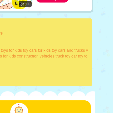
01:44
es
 for kids toy cars for kids toy cars and trucks v
s for kids construction vehicles truck toy car toy to