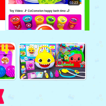
02:23
Toy Video: 🎵 CoComelon happy bath time 🛁
Vehicles
04:22
Toy Video: 🍭Make anything you like by play-doh.
02:29
loading