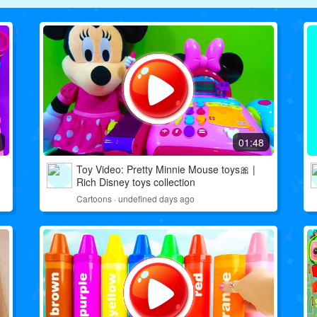
01:48
!
Toy Video: Pretty Minnie Mouse toys🎀 |
Rich Disney toys collection
Cartoons · undefined days ago