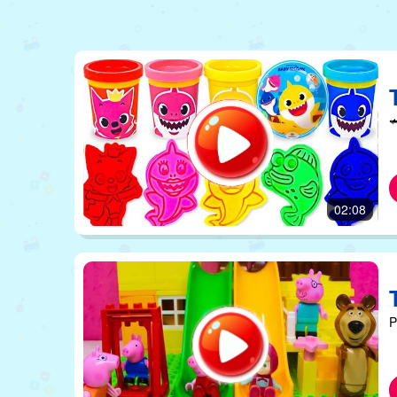

02:08
P