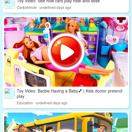
Toy Video: See how cars play hide-and-seek
Car&Vehicle · undefined days ago
Toy Video: Barbie Having a Baby💕 | Kids doctor pretend
play
Education · undefined days ago