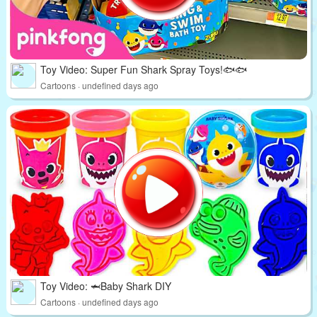
Toy Video: Super Fun Shark Spray Toys!🐟🐟
Cartoons · undefined days ago
Toy Video: 🦈Baby Shark DIY
Cartoons · undefined days ago