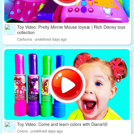
Toy Video: Pretty Minnie Mouse toys🎀 | Rich Disney toys
collection
Cartoons · undefined days ago
Toy Video: Come and learn colors with Diana!🤣
Colors · undefined days ago