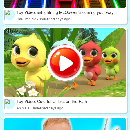
Toy Video: 🚗Lightning McQueen is coming your way!
Car&Vehicle · undefined days ago
Toy Video: Colorful Chicks on the Path
Animals · undefined days ago