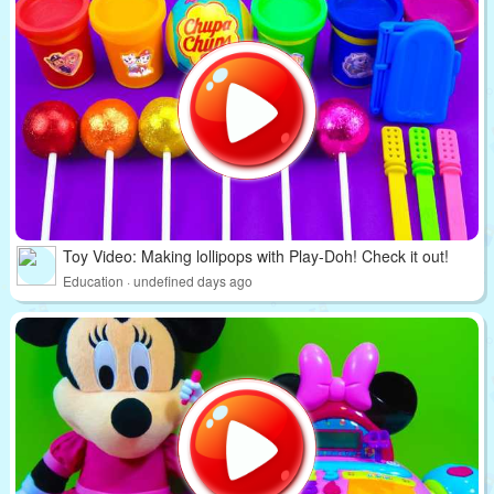
Toy Video: Making lollipops with Play-Doh! Check it out!
Education · undefined days ago