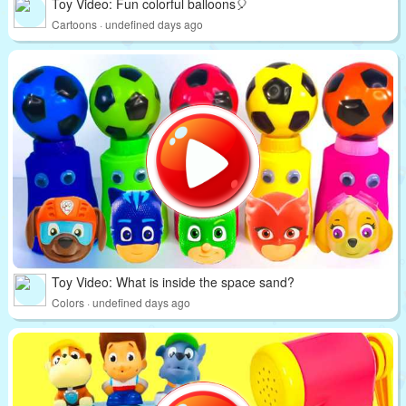
Toy Video: Fun colorful balloons🎈
Cartoons · undefined days ago
Toy Video: What is inside the space sand?
Colors · undefined days ago