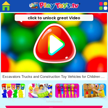
click to unlock great Video
Excavators Trucks and Construction Toy Vehicles for Children construction trucks for toddlers video
Advertisement