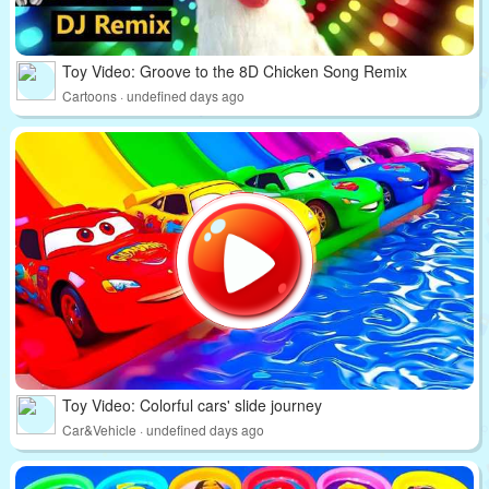
Toy Video: Groove to the 8D Chicken Song Remix
Cartoons · undefined days ago
Toy Video: Colorful cars' slide journey
Car&Vehicle · undefined days ago