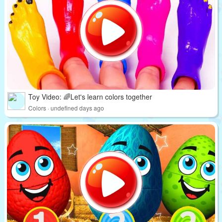
Toy Video: 🌈Let's learn colors together
Colors · undefined days ago