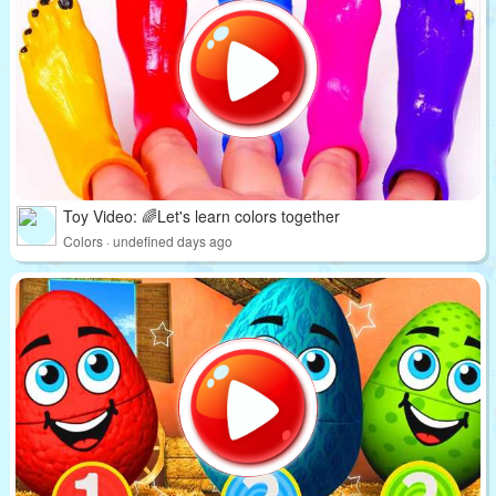
Toy Video: 🌈Let's learn colors together
Colors · undefined days ago