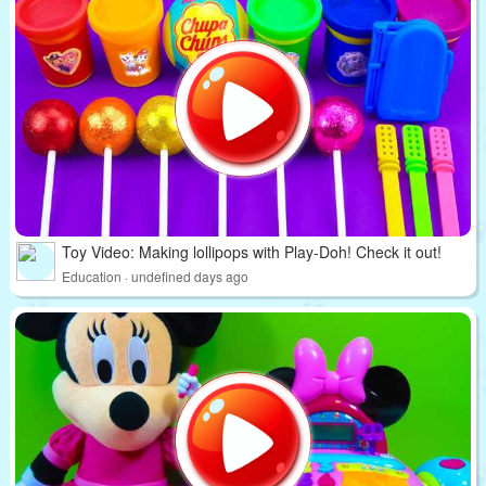
Toy Video: Making lollipops with Play-Doh! Check it out!
Education · undefined days ago