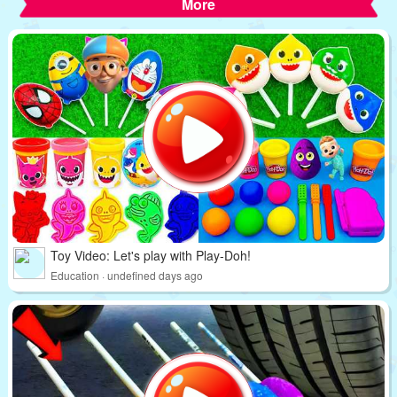
More
Toy Video: Let's play with Play-Doh!
Education · undefined days ago