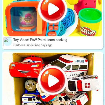
Toy Video: PAW Patrol team cooking
Cartoons · undefined days ago