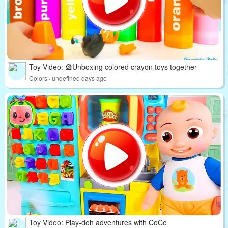
Toy Video: 🎡Unboxing colored crayon toys together
Colors · undefined days ago
Toy Video: Play-doh adventures with CoCo