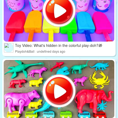
Toy Video: What's hidden in the colorful play-doh?🎁
Playdoh&Ball · undefined days ago