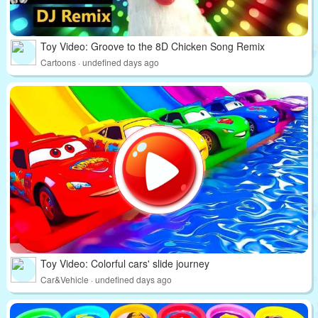
Toy Video: Groove to the 8D Chicken Song Remix
Cartoons · undefined days ago
Toy Video: Colorful cars' slide journey
Car&Vehicle · undefined days ago