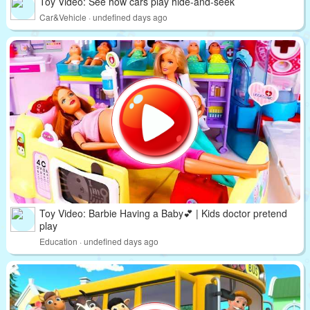
Toy Video: See how cars play hide-and-seek
Car&Vehicle · undefined days ago
Toy Video: Barbie Having a Baby💕 | Kids doctor pretend
play
Education · undefined days ago