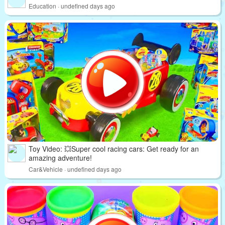
Education · undefined days ago
Toy Video: 💥Super cool racing cars: Get ready for an
amazing adventure!
Car&Vehicle · undefined days ago