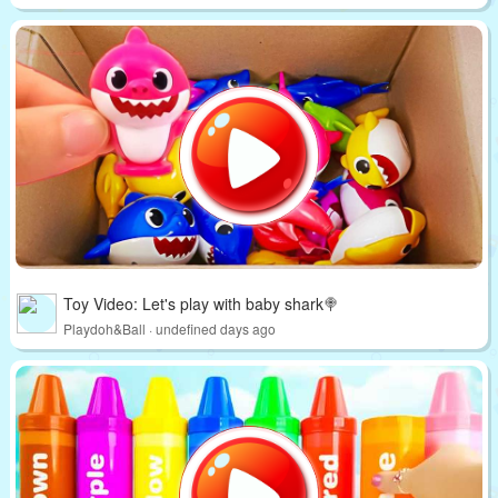
Toy Video: Let's play with baby shark🍭
Playdoh&Ball · undefined days ago