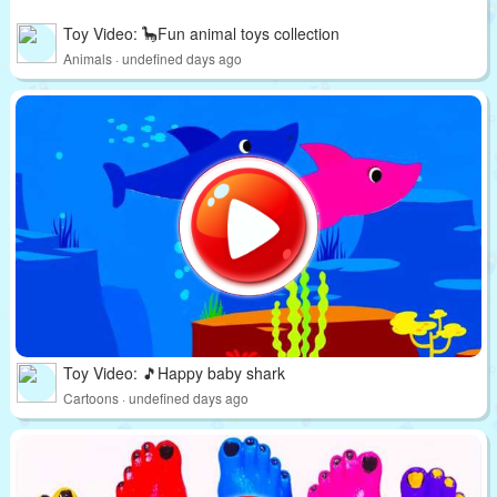
Toy Video: 🦕Fun animal toys collection
Animals · undefined days ago
Toy Video: 🎵Happy baby shark
Cartoons · undefined days ago