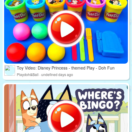
Toy Video: Disney Princess - themed Play - Doh Fun
Playdoh&Ball · undefined days ago