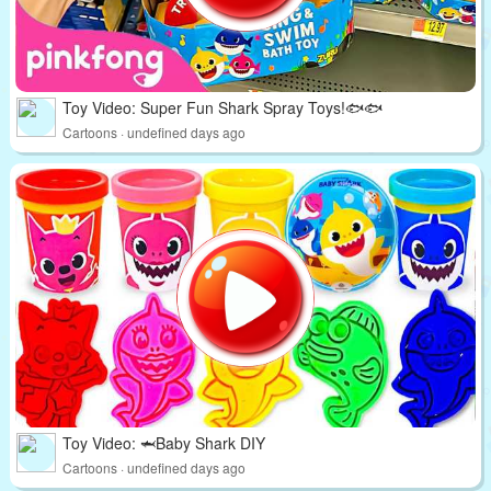
Toy Video: Super Fun Shark Spray Toys!🐟🐟
Cartoons · undefined days ago
Toy Video: 🦈Baby Shark DIY
Cartoons · undefined days ago