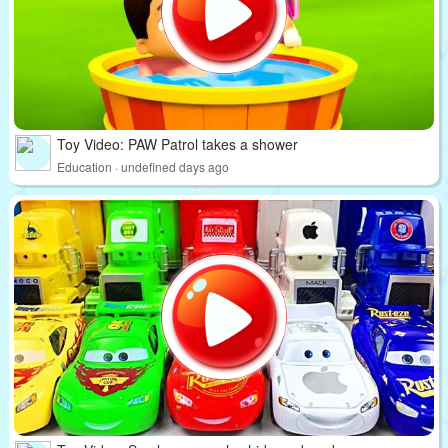
Toy Video: PAW Patrol takes a shower
Education · undefined days ago