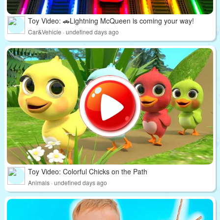
Toy Video: 🚗Lightning McQueen is coming your way!
Car&Vehicle · undefined days ago
Toy Video: Colorful Chicks on the Path
Animals · undefined days ago