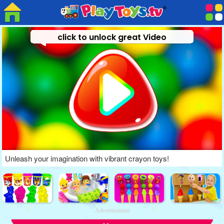
click to unlock great Video
Unleash your imagination with vibrant crayon toys!
Advertisement