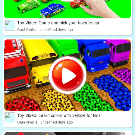
Toy Video: Come and pick your favorite car!
Car&Vehicle · undefined days ago
Toy Video: Learn colors with vehicle for kids
Car&Vehicle · undefined days ago