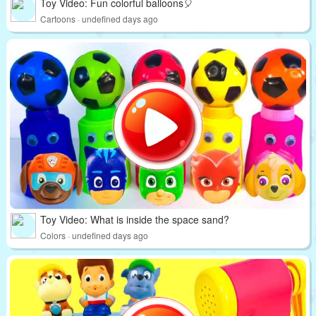
Toy Video: Fun colorful balloons🎈
Cartoons · undefined days ago
Toy Video: What is inside the space sand?
Colors · undefined days ago