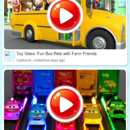
Toy Video: Fun Bus Ride with Farm Friends
Cartoons · undefined days ago