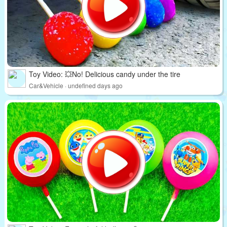
Toy Video: 💥No! Delicious candy under the tire
Car&Vehicle · undefined days ago