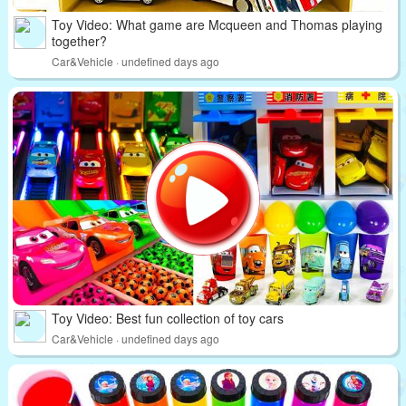
Toy Video: What game are Mcqueen and Thomas playing
together?
Car&Vehicle · undefined days ago
Toy Video: Best fun collection of toy cars
Car&Vehicle · undefined days ago