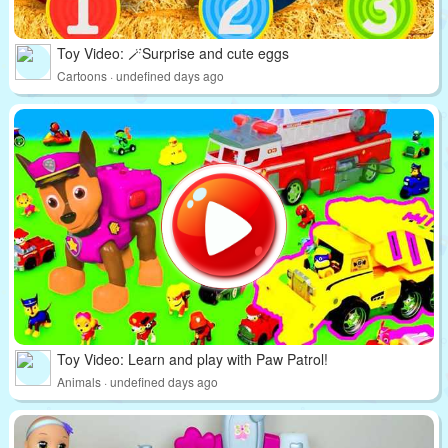
Toy Video: 🪄Surprise and cute eggs
Cartoons · undefined days ago
Toy Video: Learn and play with Paw Patrol!
Animals · undefined days ago