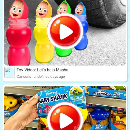
Toy Video: Let's help Masha
Cartoons · undefined days ago