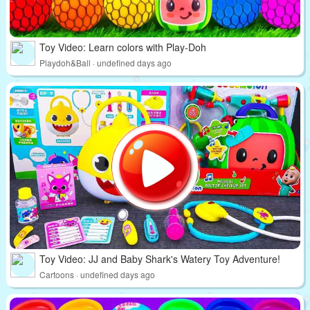
Toy Video: Learn colors with Play-Doh
Playdoh&Ball · undefined days ago
Toy Video: JJ and Baby Shark's Watery Toy Adventure!
Cartoons · undefined days ago