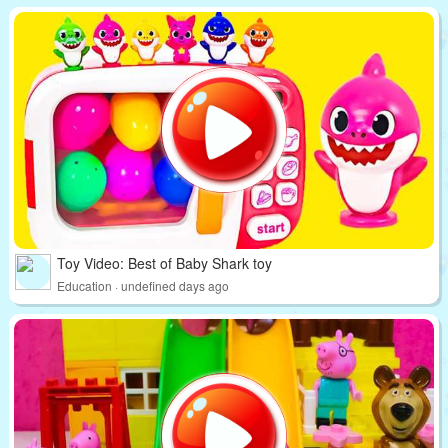
Toy Video: Best of Baby Shark toy
Education · undefined days ago