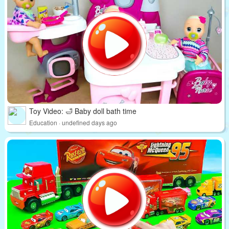
Toy Video: 🛁 Baby doll bath time
Education · undefined days ago