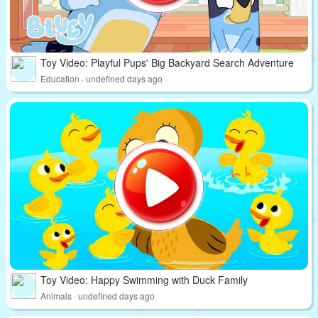
Toy Video: Playful Pups' Big Backyard Search Adventure
Education · undefined days ago
Toy Video: Happy Swimming with Duck Family
Animals · undefined days ago