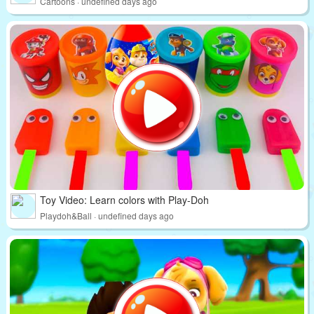
Cartoons · undefined days ago
Toy Video: Learn colors with Play-Doh
Playdoh&Ball · undefined days ago