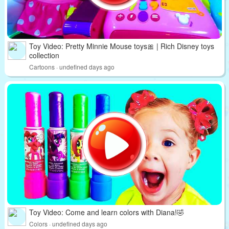
Toy Video: Pretty Minnie Mouse toys🎀 | Rich Disney toys
collection
Cartoons · undefined days ago
Toy Video: Come and learn colors with Diana!🤣
Colors · undefined days ago