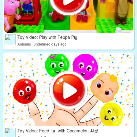
Toy Video: Play with Peppa Pig
Animals · undefined days ago
Toy Video: Feed fun with Cocomelon JJ🥣