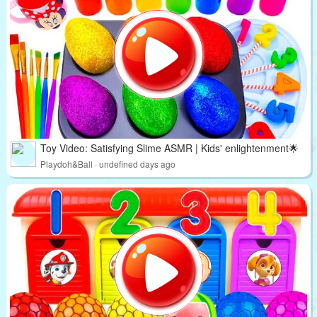
Toy Video: Satisfying Slime ASMR | Kids' enlightenment🌟
Playdoh&Ball · undefined days ago