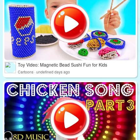
Toy Video: Magnetic Bead Sushi Fun for Kids
Cartoons · undefined days ago